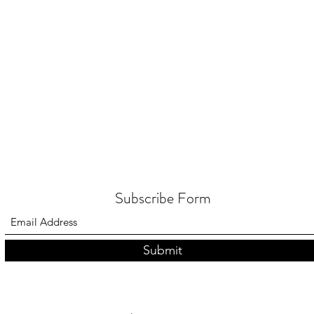
Classes
Blog
G
Subscribe Form
Submit