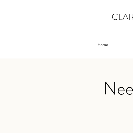
CLAI
Home
Need