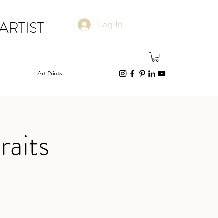
ARTIST
Log In
Art Prints
raits