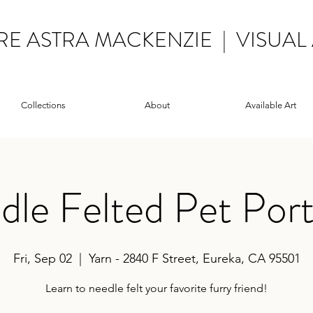
RE ASTRA MACKENZIE | VISUAL 
Collections
About
Available Art
le Felted Pet Port
Fri, Sep 02
  |  
Yarn - 2840 F Street, Eureka, CA 95501
Learn to needle felt your favorite furry friend!