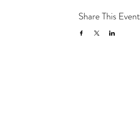
Share This Event
Events & 