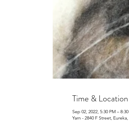
Time & Location
Sep 02, 2022, 5:30 PM – 8:3
Yarn - 2840 F Street, Eureka