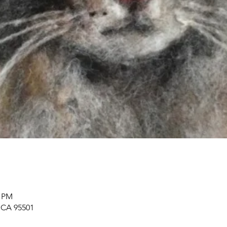
0 PM
, CA 95501