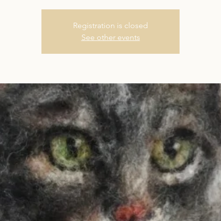
Registration is closed
See other events