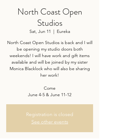
North Coast Open
Studios
Sat, Jun 11
  |  
Eureka
North Coast Open Studios is back and I will
be opening my studio doors both
weekends! I will have work and gift items
available and will be joined by my sister
Monica Blacklock who will also be sharing
her work!
Come
June 4-5 & June 11-12
Registration is closed
See other events