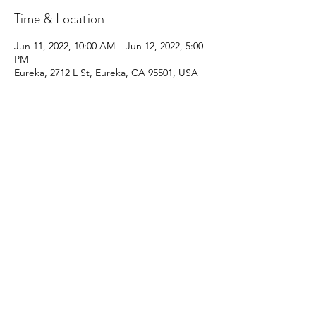
Time & Location
Jun 11, 2022, 10:00 AM – Jun 12, 2022, 5:00
PM
Eureka, 2712 L St, Eureka, CA 95501, USA
Share This Event
Blog
Events & Classes
Groups