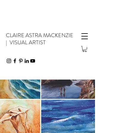
CLAIRE ASTRA MACKENZIE
| VISUAL ARTIST