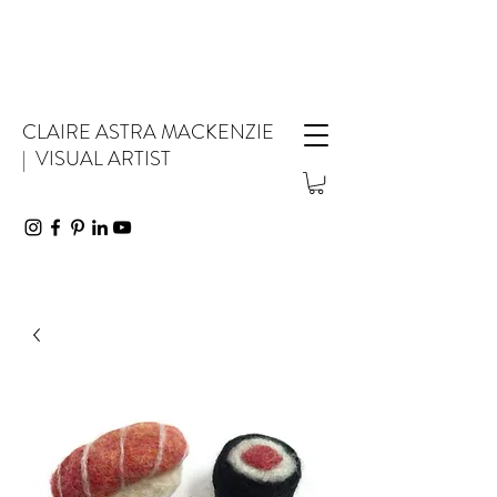
CLAIRE ASTRA MACKENZIE
| VISUAL ARTIST