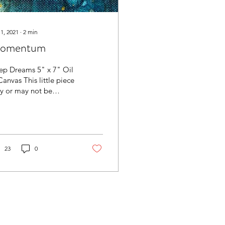
 1, 2021
∙
2
min
omentum
ep Dreams 5" x 7" Oil
anvas This little piece
y or may not be
te. I see further
ential in it and also
k it is...
23
0