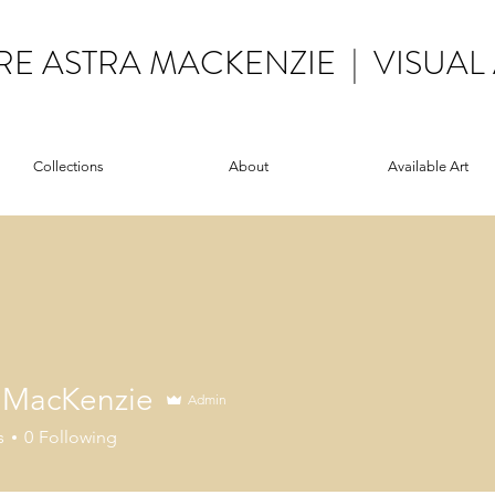
RE ASTRA MACKENZIE | VISUAL 
Collections
About
Available Art
e MacKenzie
Admin
s
0
Following