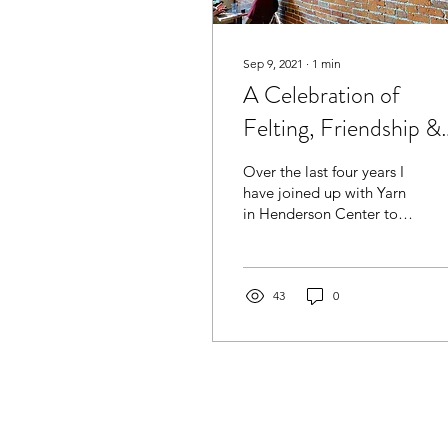
Sep 9, 2021
∙
1
min
A Celebration of
Felting, Friendship &
Fun
Over the last four years I
have joined up with Yarn
in Henderson Center to
host monthly “Craft
Nights” where we
explored needle and
wet...
43
0