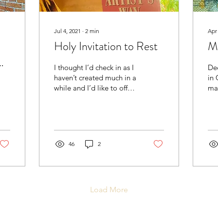
Jul 4, 2021
∙
2
min
Apr
Holy Invitation to Rest
M
I thought I’d check in as I
De
haven’t created much in a
in C
while and I’d like to offer
ma
some encouragement in
comple
case any of you find
pot
yourselves...
thin
46
2
Load More