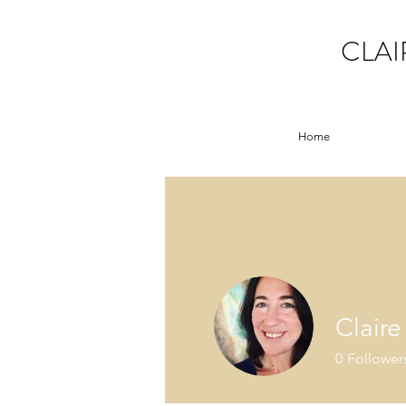
CLAI
Home
Clair
0
Follower