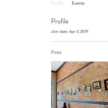
Profile
Events
Profile
Join date: Apr 3, 2019
Posts