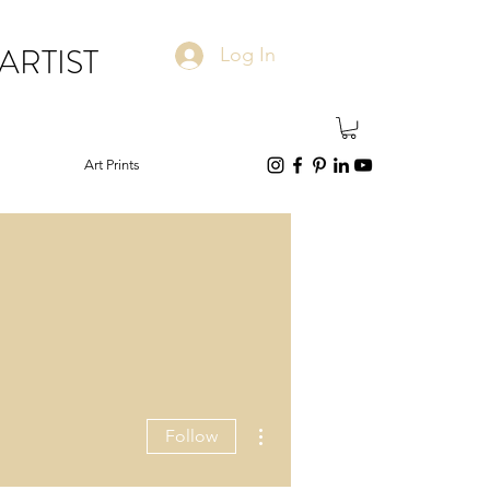
ARTIST
Log In
Art Prints
More actions
Follow