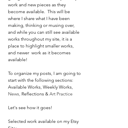
work and new pieces as they 
become available.  This will be 
where I share what I have been 
making, thinking or musing over, 
and while you can still see available 
works throughout my site, it is a 
place to highlight smaller works, 
and newer  work as it becomes 
available!  
To organize my posts, I am going to 
start with the following sections:
Available Works, Weekly Works, 
News, 
Reflections & 
Art Practice
Let's see how it goes!
Selected work available on my Etsy 