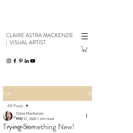
CLAIRE ASTRA MACKENZIE
| VISUAL ARTIST
Post
All Posts
Claire MacKenzie
All Posts
May 21, 2020
1 min read
Trying Something New!
Available Work