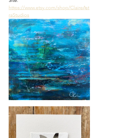
Site:
https://www.etsy.com/shop/ClaireAst
raStudios