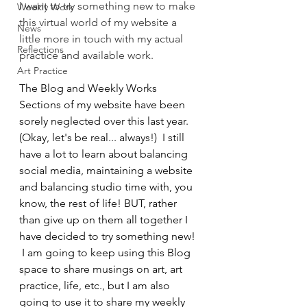
I want to try something new to make 
Weekly Work
this virtual world of my website a 
News
little more in touch with my actual 
Reflections
practice and available work. 
Art Practice
The Blog and Weekly Works 
Sections of my website have been 
sorely neglected over this last year. 
(Okay, let's be real... always!)  I still 
have a lot to learn about balancing 
social media, maintaining a website 
and balancing studio time with, you 
know, the rest of life! BUT, rather 
than give up on them all together I 
have decided to try something new! 
 I am going to keep using this Blog 
space to share musings on art, art 
practice, life, etc., but I am also 
going to use it to share my weekly 