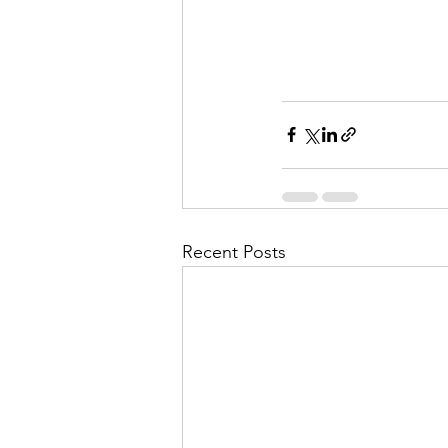
Recent Posts