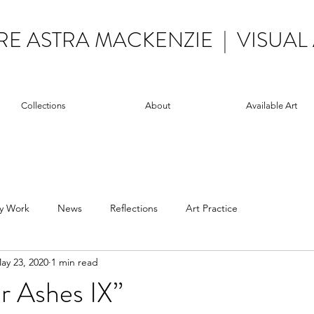
RE ASTRA MACKENZIE | VISUAL 
Collections
About
Available Art
y Work
News
Reflections
Art Practice
ay 23, 2020
1 min read
r Ashes IX”