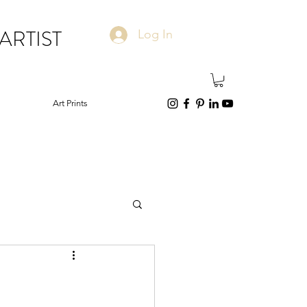
ARTIST
Log In
Art Prints