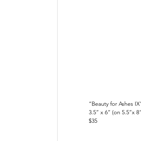
“Beauty for Ashes IX
3.5” x 6” (on 5.5”x 8
$35