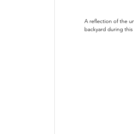
A reflection of the 
backyard during this 