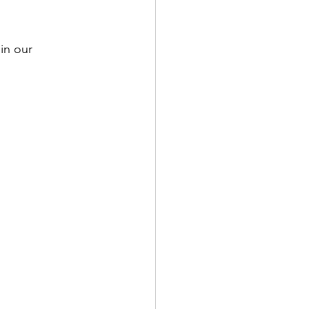
in our 