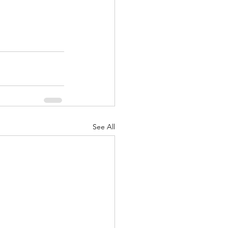
See All