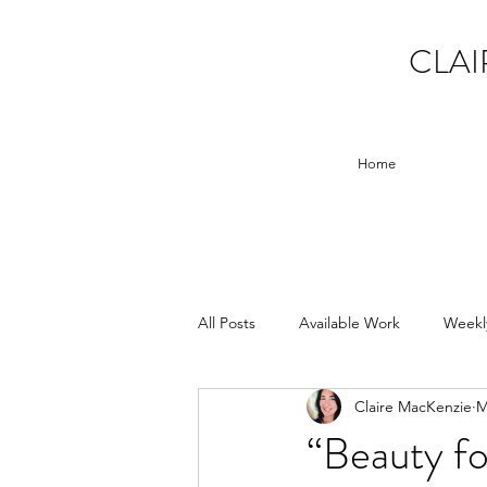
CLAI
Home
All Posts
Available Work
Weekl
Claire MacKenzie
M
“Beauty fo