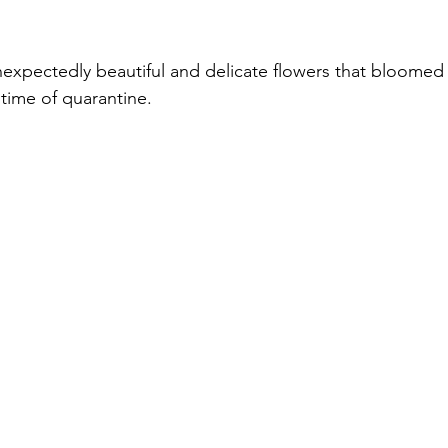
unexpectedly beautiful and delicate flowers that bloomed 
time of quarantine.  